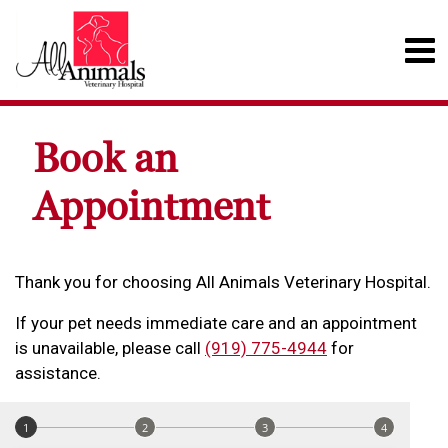
Book an
Appointment
Thank you for choosing All Animals Veterinary Hospital.
If your pet needs immediate care and an appointment
is unavailable, please call
(919) 775-4944
for
assistance.