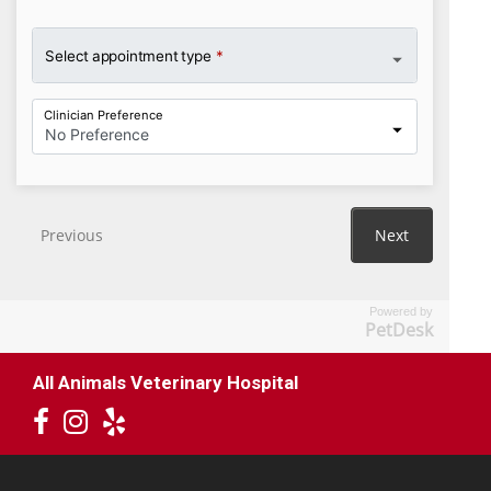
Powered by
PetDesk
All Animals Veterinary Hospital