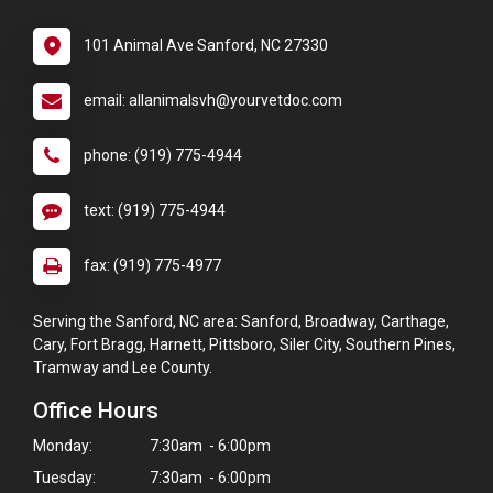
101 Animal Ave Sanford, NC 27330
email: allanimalsvh@yourvetdoc.com
phone: (919) 775-4944
text: (919) 775-4944
fax: (919) 775-4977
Serving the Sanford, NC area: Sanford, Broadway, Carthage,
Cary, Fort Bragg, Harnett, Pittsboro, Siler City, Southern Pines,
Tramway and Lee County.
Office Hours
Monday:
7:30am - 6:00pm
Tuesday:
7:30am - 6:00pm