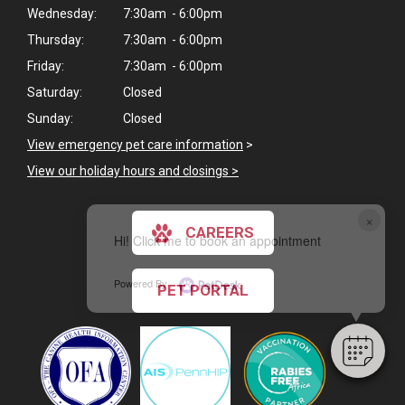
Wednesday:
7:30am - 6:00pm
Thursday:
7:30am - 6:00pm
Friday:
7:30am - 6:00pm
Saturday:
Closed
Sunday:
Closed
View emergency pet care information
>
View our holiday hours and closings >
×
CAREERS
Hi! Click me to book an appointment
Powered By
PET PORTAL