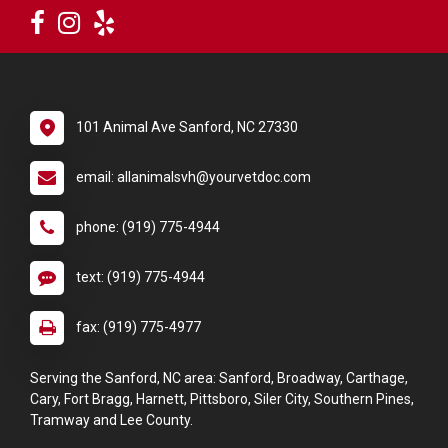
101 Animal Ave Sanford, NC 27330
email: allanimalsvh@yourvetdoc.com
phone: (919) 775-4944
text: (919) 775-4944
fax: (919) 775-4977
Serving the Sanford, NC area: Sanford, Broadway, Carthage,
Cary, Fort Bragg, Harnett, Pittsboro, Siler City, Southern Pines,
Tramway and Lee County.