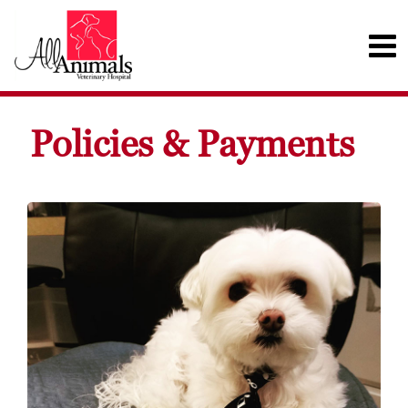
Policies & Payments