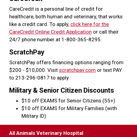
CareCredit is a personal line of credit for
healthcare, both human and veterinary, that works
like a credit card. To apply,
click here for the
CareCredit Online Credit Application
or call their
24/7 phone number at 1-800-365-8295.
ScratchPay
ScratchPay offers financing options ranging from
$200 - $10,000. Visit
scratchpay.com
or text PAY
to 213-296-0817 to apply.
Military & Senior Citizen Discounts
$10 off EXAMS for Senior Citizens (55+)
$10 off EXAMS for Military Families (with
Military ID)
All Animals Veterinary Hospital