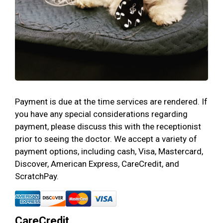
Payment is due at the time services are rendered. If
you have any special considerations regarding
payment, please discuss this with the receptionist
prior to seeing the doctor. We accept a variety of
payment options, including cash, Visa, Mastercard,
Discover, American Express, CareCredit, and
ScratchPay.
CareCredit