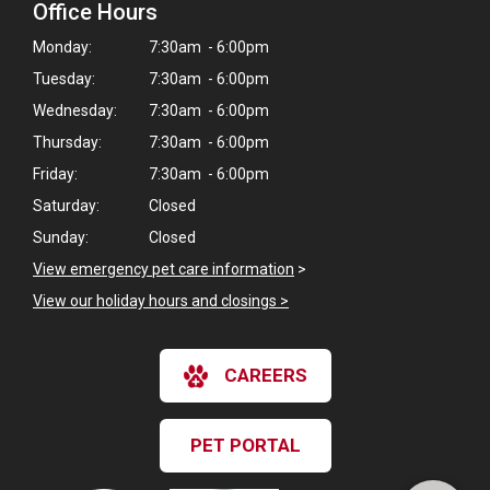
Office Hours
Monday:
7:30am - 6:00pm
Tuesday:
7:30am - 6:00pm
Wednesday:
7:30am - 6:00pm
Thursday:
7:30am - 6:00pm
Friday:
7:30am - 6:00pm
Saturday:
Closed
Sunday:
Closed
View emergency pet care information
>
View our holiday hours and closings >
×
CAREERS
Hi! Click me to book an appointment
Powered By
PET PORTAL