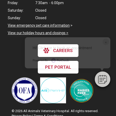
Friday:
7:30am - 6:00pm
Saturday:
Closed
Sunday:
Closed
View emergency pet care information
>
View our holiday hours and closings >
×
Hi! Click me to book an appointment
CAREERS
Powered By
PET PORTAL
© 2026 All Animals Veterinary Hospital. All rights reserved.
Privacy Policy
|
Terms & Conditions