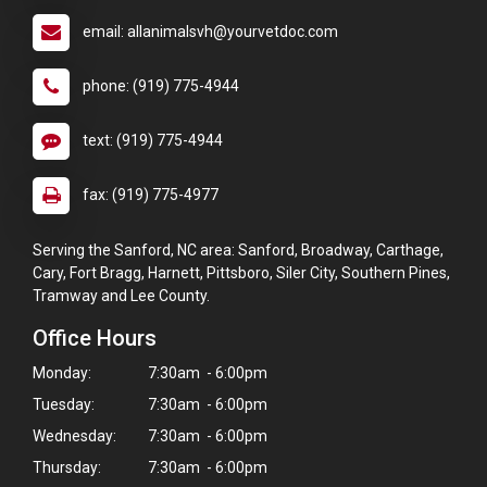
email: allanimalsvh@yourvetdoc.com
phone: (919) 775-4944
text: (919) 775-4944
fax: (919) 775-4977
Serving the Sanford, NC area: Sanford, Broadway, Carthage,
Cary, Fort Bragg, Harnett, Pittsboro, Siler City, Southern Pines,
Tramway and Lee County.
Office Hours
Monday:
7:30am - 6:00pm
Tuesday:
7:30am - 6:00pm
Wednesday:
7:30am - 6:00pm
Thursday:
7:30am - 6:00pm