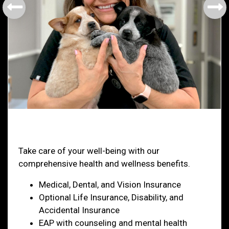
Health & Welfare
Take care of your well-being with our
comprehensive health and wellness benefits.
Medical, Dental, and Vision Insurance
Optional Life Insurance, Disability, and
Accidental Insurance
EAP with counseling and mental health