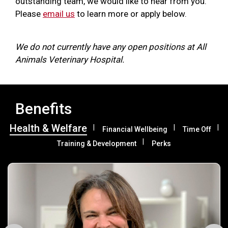
outstanding team, we would like to hear from you.
Please
email us
to learn more or apply below.
We do not currently have any open positions at All
Animals Veterinary Hospital.
Benefits
Health & Welfare
Financial Wellbeing
Time Off
Training & Development
Perks