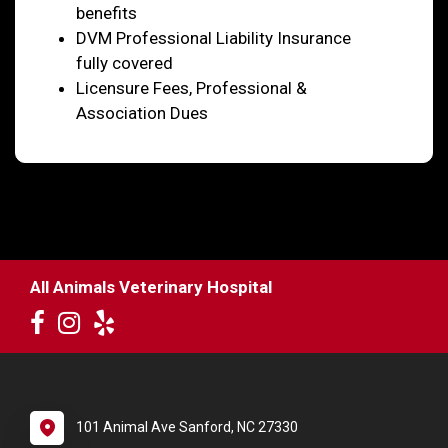
benefits
DVM Professional Liability Insurance
fully covered
Licensure Fees, Professional &
Association Dues
All Animals Veterinary Hospital
101 Animal Ave Sanford, NC 27330