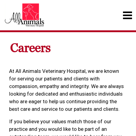
Careers
At All Animals Veterinary Hospital, we are known
for serving our patients and clients with
compassion, empathy and integrity. We are always
looking for dedicated and enthusiastic individuals
who are eager to help us continue providing the
best care and service to our patients and clients.
If you believe your values match those of our
practice and you would like to be part of an