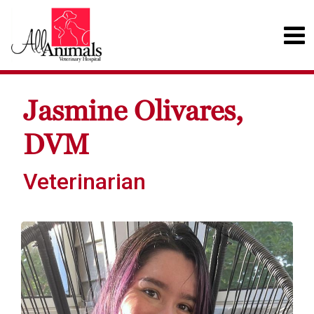
Jasmine Olivares,
DVM
Veterinarian