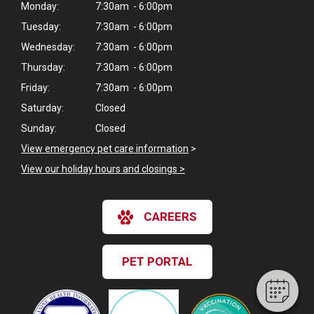
Monday:
7:30am - 6:00pm
Tuesday:
7:30am - 6:00pm
Wednesday:
7:30am - 6:00pm
Thursday:
7:30am - 6:00pm
Friday:
7:30am - 6:00pm
Saturday:
Closed
Sunday:
Closed
View emergency pet care information
>
View our holiday hours and closings >
×
Hi! Click me to book an appointment
CAREERS
Powered By
PET PORTAL