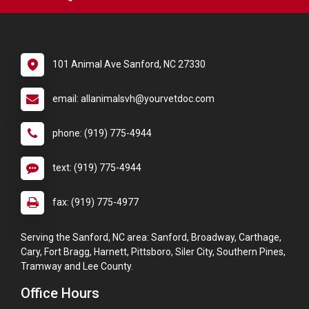
101 Animal Ave Sanford, NC 27330
email: allanimalsvh@yourvetdoc.com
phone: (919) 775-4944
text: (919) 775-4944
fax: (919) 775-4977
Serving the Sanford, NC area: Sanford, Broadway, Carthage,
Cary, Fort Bragg, Harnett, Pittsboro, Siler City, Southern Pines,
Tramway and Lee County.
Office Hours