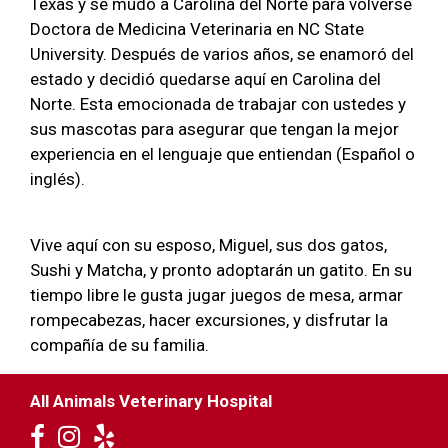
Texas y se mudó a Carolina del Norte para volverse
Doctora de Medicina Veterinaria en NC State
University. Después de varios años, se enamoró del
estado y decidió quedarse aquí en Carolina del
Norte. Esta emocionada de trabajar con ustedes y
sus mascotas para asegurar que tengan la mejor
experiencia en el lenguaje que entiendan (Español o
inglés).
Vive aquí con su esposo, Miguel, sus dos gatos,
Sushi y Matcha, y pronto adoptarán un gatito. En su
tiempo libre le gusta jugar juegos de mesa, armar
rompecabezas, hacer excursiones, y disfrutar la
compañía de su familia.
All Animals Veterinary Hospital