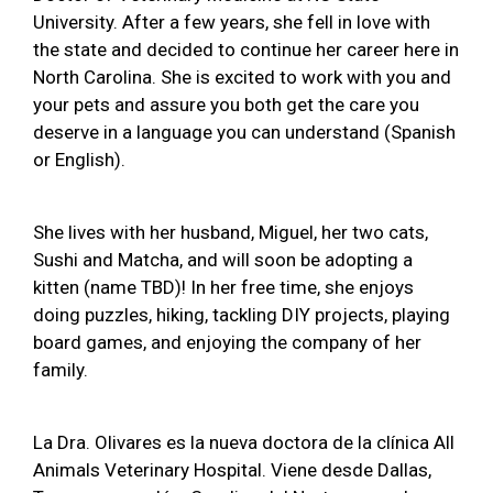
University. After a few years, she fell in love with
the state and decided to continue her career here in
North Carolina. She is excited to work with you and
your pets and assure you both get the care you
deserve in a language you can understand (Spanish
or English).
She lives with her husband, Miguel, her two cats,
Sushi and Matcha, and will soon be adopting a
kitten (name TBD)! In her free time, she enjoys
doing puzzles, hiking, tackling DIY projects, playing
board games, and enjoying the company of her
family.
La Dra. Olivares es la nueva doctora de la clínica All
Animals Veterinary Hospital. Viene desde Dallas,