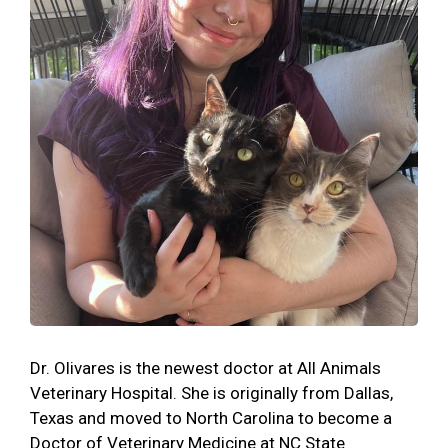
Dr. Olivares is the newest doctor at All Animals
Veterinary Hospital. She is originally from Dallas,
Texas and moved to North Carolina to become a
Doctor of Veterinary Medicine at NC State